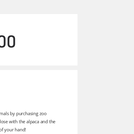
ZOO
imals by purchasing zoo
lose with the alpaca and the
of your hand!