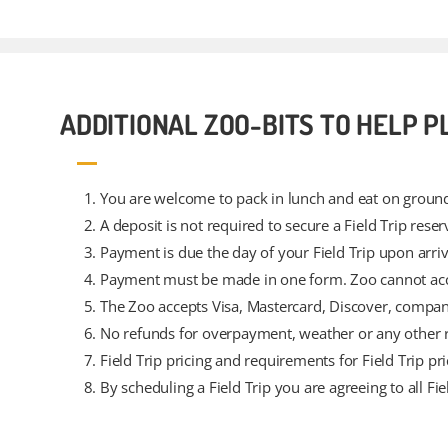
ADDITIONAL ZOO-BITS TO HELP P
You are welcome to pack in lunch and eat on ground
A deposit is not required to secure a Field Trip reser
Payment is due the day of your Field Trip upon arriv
Payment must be made in one form. Zoo cannot acco
The Zoo accepts Visa, Mastercard, Discover, compan
No refunds for overpayment, weather or any other 
Field Trip pricing and requirements for Field Trip pr
By scheduling a Field Trip you are agreeing to all Fie