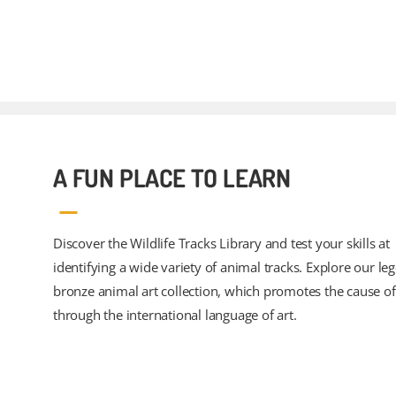
A FUN PLACE TO LEARN
Discover the Wildlife Tracks Library and test your skills at
identifying a wide variety of animal tracks. Explore our le
bronze animal art collection, which promotes the cause of 
through the international language of art.