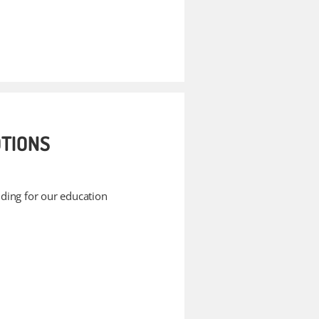
TIONS
unding for our education