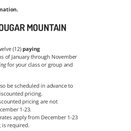
mation.
 COUGAR MOUNTAIN
welve (12)
paying
s of January through November
ing
for your class or group and
lso be scheduled in advance to
discounted pricing.
iscounted pricing are not
ecember 1-23.
 rates apply from December 1-23
is required.