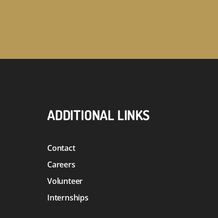
ADDITIONAL LINKS
Contact
Careers
Volunteer
Internships