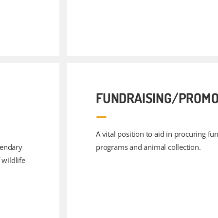
FUNDRAISING/PROMO
A vital position to aid in procuring f
gendary
programs and animal collection.
wildlife