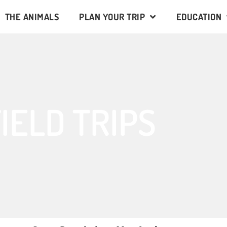
THE ANIMALS
PLAN YOUR TRIP
EDUCATION
IELD TRIPS