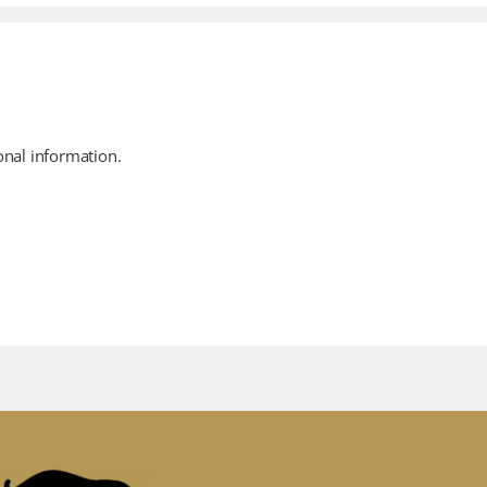
onal information.