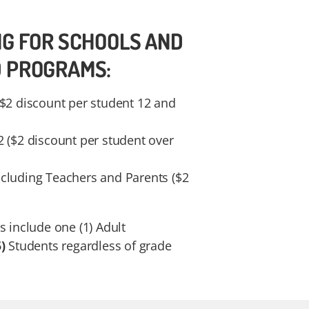
NG FOR SCHOOLS AND
D PROGRAMS:
($2 discount per student 12 and
2 ($2 discount per student over
cluding Teachers and Parents ($2
s include one (1) Adult
)
Students regardless of grade