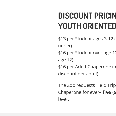
DISCOUNT PRICI
YOUTH ORIENTE
$13 per Student ages 3-12 
under)
$16 per Student over age 1
age 12)
$16 per Adult Chaperone in
discount per adult)
The Zoo requests Field Trip
Chaperone for every
five (5
level.