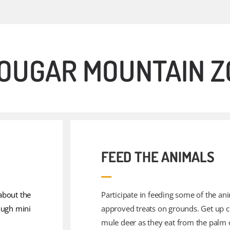
 COUGAR MOUNTAIN 
FEED THE ANIMALS
about the
Participate in feeding some of the an
ough mini
approved treats on grounds. Get up c
mule deer as they eat from the palm 