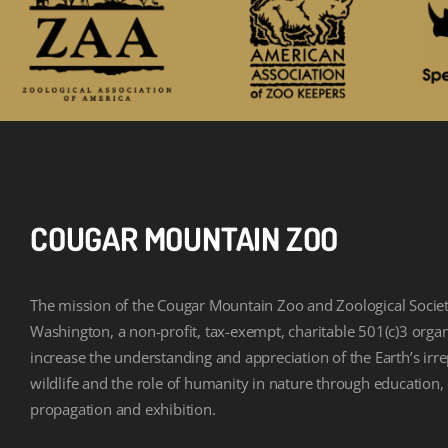
COUGAR MOUNTAIN ZOO
The mission of the Cougar Mountain Zoo and Zoological Societ
Washington, a non-profit, tax-exempt, charitable 501(c)3 organi
increase the understanding and appreciation of the Earth’s irr
wildlife and the role of humanity in nature through education,
propagation and exhibition.