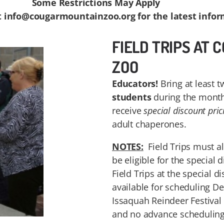
Some Restrictions May Apply
t info@cougarmountainzoo.org for the latest infor
FIELD TRIPS AT
ZOO
Educators!
Bring at least t
students
during the month
receive
special discount pric
adult chaperones.
NOTES:
Field Trips must a
be eligible for the special 
Field Trips at the special d
available for scheduling D
Issaquah Reindeer Festival
and no advance scheduling 