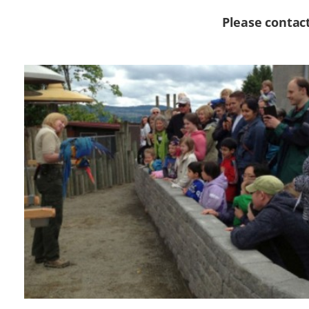
Please contac