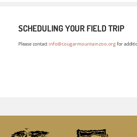
SCHEDULING YOUR FIELD TRIP
Please contact
info@cougarmountainzoo.org
for additi