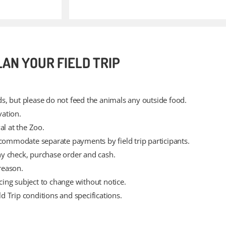
LAN YOUR FIELD TRIP
s, but please do not feed the animals any outside food.
vation.
al at the Zoo.
mmodate separate payments by field trip participants.
y check, purchase order and cash.
reason.
icing subject to change without notice.
ld Trip conditions and specifications.