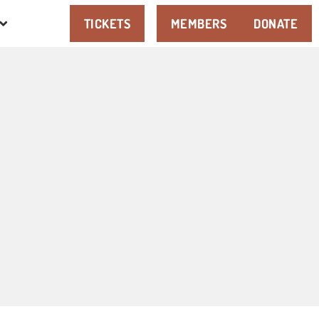
TICKETS
MEMBERS
DONATE