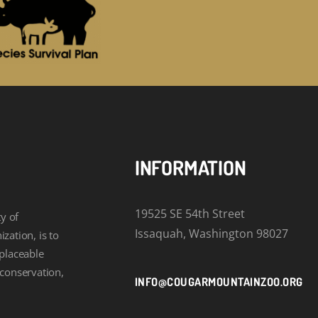
INFORMATION
19525 SE 54th Street
y of
Issaquah, Washington 98027
zation, is to
eplaceable
 conservation,
INFO@COUGARMOUNTAINZOO.ORG