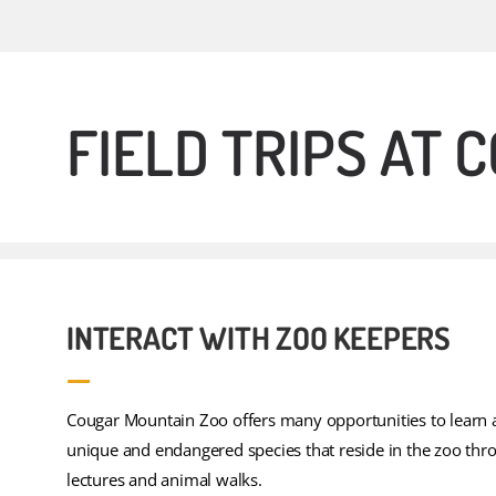
FIELD TRIPS AT
INTERACT WITH ZOO KEEPERS
Cougar Mountain Zoo offers many opportunities to learn 
unique and endangered species that reside in the zoo thr
lectures and animal walks.