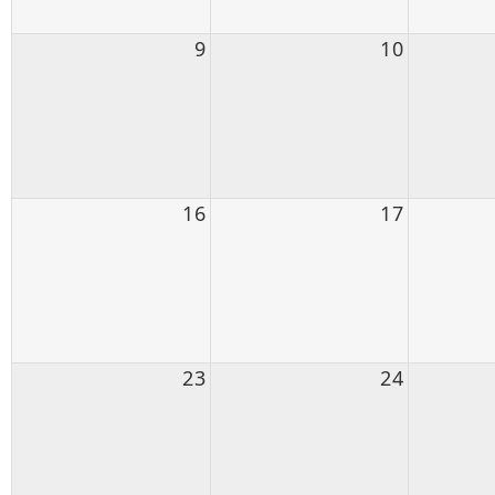
9
10
16
17
23
24