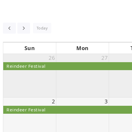
Today
Sun
Mon
26
27
Reindeer Festival
2
3
Reindeer Festival