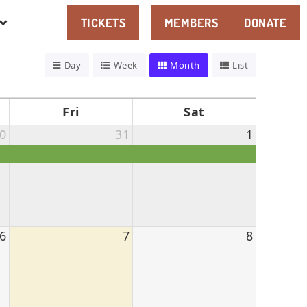
TICKETS
MEMBERS
DONATE
Day
Week
Month
List
Fri
Sat
0
31
1
6
7
8