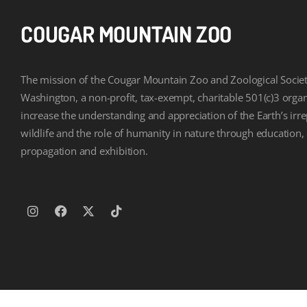
COUGAR MOUNTAIN ZOO
The mission of the Cougar Mountain Zoo and Zoological Societ
Washington, a non-profit, tax-exempt, charitable 501(c)3 organi
increase the understanding and appreciation of the Earth’s irr
wildlife and the role of humanity in nature through education,
propagation and exhibition.