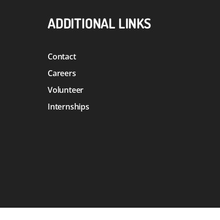
ADDITIONAL LINKS
Contact
Careers
Volunteer
Internships