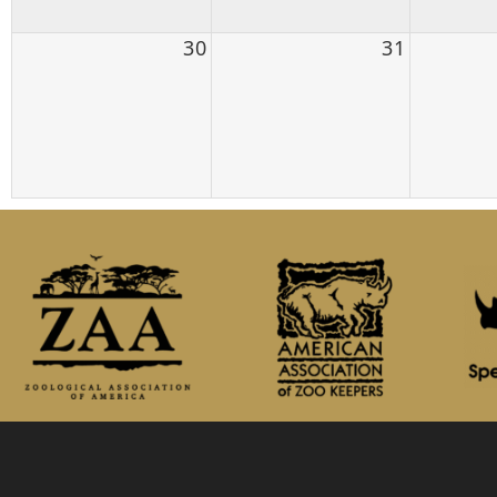
30
31