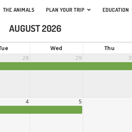
THE ANIMALS
PLAN YOUR TRIP
EDUCATION
AUGUST 2026
Tue
Wed
Thu
28
29
3
4
5