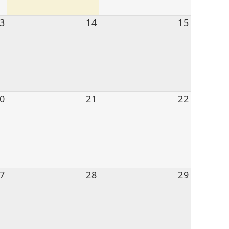
3
14
15
0
21
22
7
28
29