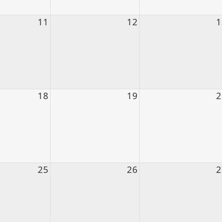
11
12
1
18
19
2
25
26
2