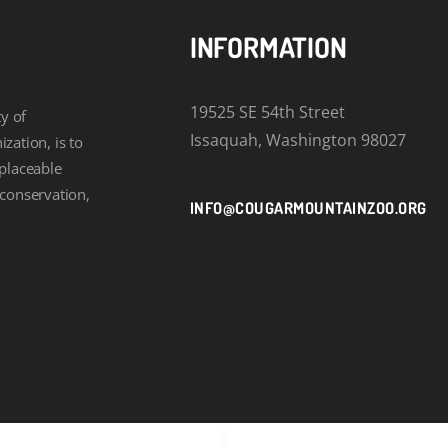
INFORMATION
19525 SE 54th Street
y of
Issaquah, Washington 98027
zation, is to
eplaceable
 conservation,
INFO@COUGARMOUNTAINZOO.ORG